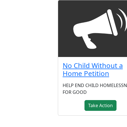
No Child Without a
Home Petition
HELP END CHILD HOMELESSN
FOR GOOD
Take Action